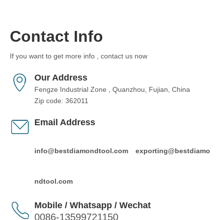
Contact Info
If you want to get more info , contact us now
Our Address
Fengze Industrial Zone , Quanzhou, Fujian, China
Zip code: 362011
Email Address
info@bestdiamondtool.com
exporting@bestdiamo
ndtool.com
Mobile / Whatsapp / Wechat
0086-13599721150