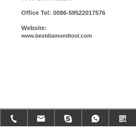
Office Tel: 0086-59522017576
Website:
www.bestdiamondtool.com
Products