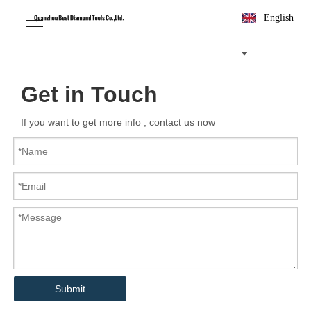
English
Get in Touch
If you want to get more info , contact us now
Submit