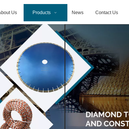
About Us
Products
News
Contact Us