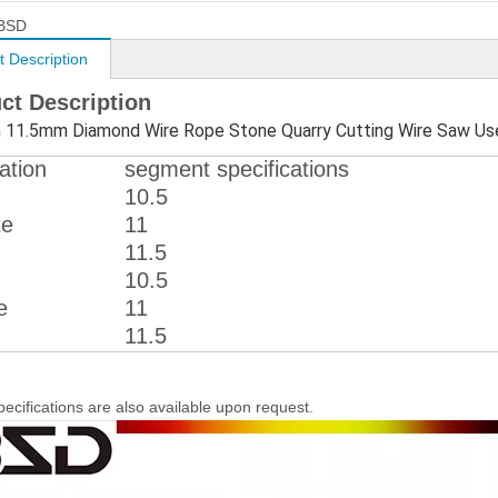
BSD
t Description
ct Description
11.5mm Diamond Wire Rope Stone Quarry Cutting Wire Saw Us
ation
segment specifications
10.5
te
11
11.5
10.5
e
11
11.5
pecifications are also available upon request.