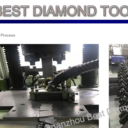
 Process