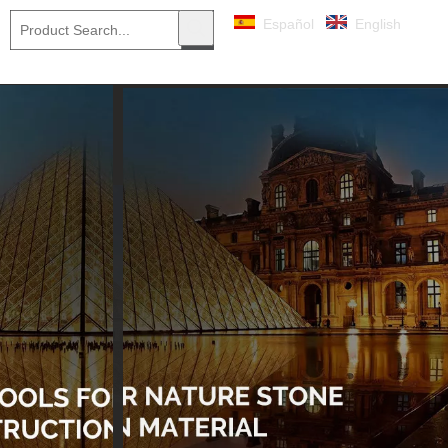
Español
English