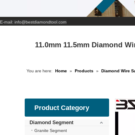
E-mail:
info@bestdiamondtool.com
11.0mm 11.5mm Diamond Wir
You are here:
Home
»
Products
»
Diamond Wire S
Product Category
Diamond Segment
Granite Segment