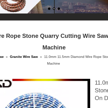
e Rope Stone Quarry Cutting Wire Sa
Machine
aw
»
Granite Wire Saw
»
11.0mm 11.5mm Diamond Wire Rope Ston
Machine
11.0
Ston
On D