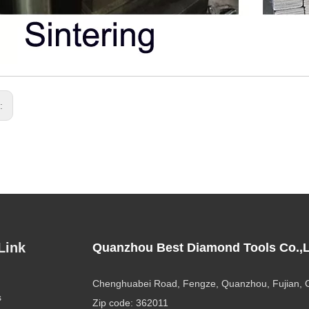
s:
Link
Quanzhou Best Diamond Tools Co.,L
Chenghuabei Road, Fengze, Quanzhou, Fujian, 
s
Zip code: 362011