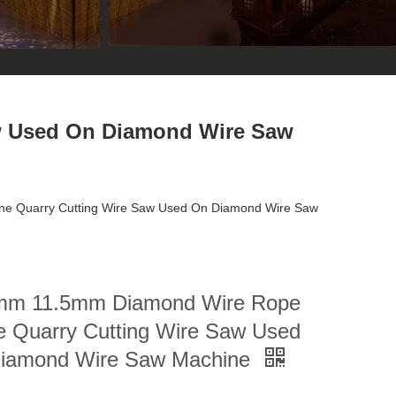
w Used On Diamond Wire Saw
e Quarry Cutting Wire Saw Used On Diamond Wire Saw
mm 11.5mm Diamond Wire Rope
e Quarry Cutting Wire Saw Used
iamond Wire Saw Machine