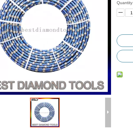
Quantity