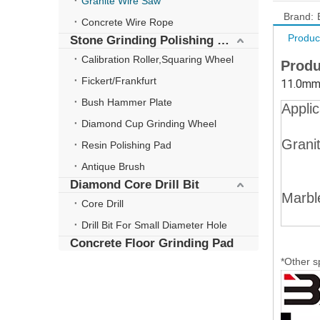
Granite Wire Saw
Brand:
Concrete Wire Rope
Produc
Stone Grinding Polishing Wheel
Calibration Roller,Squaring Wheel
Produ
Fickert/Frankfurt
11.0mm 
Bush Hammer Plate
Applic
Diamond Cup Grinding Wheel
Grani
Resin Polishing Pad
Antique Brush
Diamond Core Drill Bit
Marbl
Core Drill
Drill Bit For Small Diameter Hole
Concrete Floor Grinding Pad
*Other s