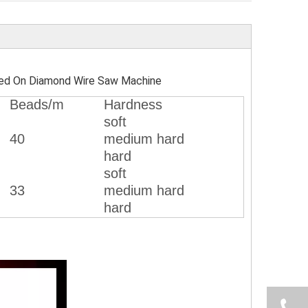
ed On Diamond Wire Saw Machine
Beads/m
Hardness
soft
40
medium hard
hard
soft
33
medium hard
hard