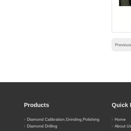
Previou
Products
Quick 
Diamond Calibration,Grinding,Polishing
Home
Diamond Drilling
About U