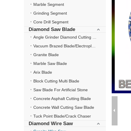
Marble Segment
Grinding Segment
Core Drill Segment
Diamond Saw Blade
Angle Grinder Diamond Cutting Disc
Vacuum Brazed Blade/Electroplate Blade
Granite Blade
Marble Saw Blade
Arix Blade
Block Cutting Multi Blade
Saw Blade For Artificial Stone
Concrete Asphalt Cutting Blade
Concrete Wall Cutting Saw Blade
Tuck Point Blade/Crack Chaser
Diamond Wire Saw