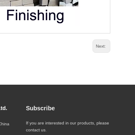
Next:
Subscribe
td.
If you are interested in our products, please
China
contact us.