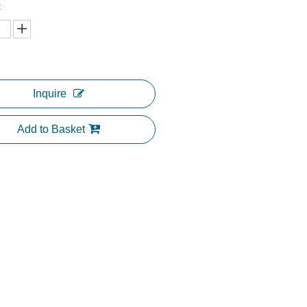
:
Inquire
Add to Basket