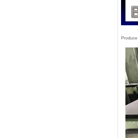
Produce