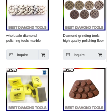
wholesale diamond
Diamond grinding tools
polishing tools marble
high quality polishing floor
concrete grinding pads
pad for stone concrete
Inquire
Inquire