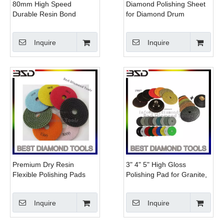
80mm High Speed
Diamond Polishing Sheet
Durable Resin Bond
for Diamond Drum
Concrete Floor Buffer
Polishing Wheels
Inquire
Inquire
Premium Dry Resin
3" 4" 5" High Gloss
Flexible Polishing Pads
Polishing Pad for Granite,
Diamond Tools floor buffer
Marble, Concrete
pads for concrete
Inquire
Inquire