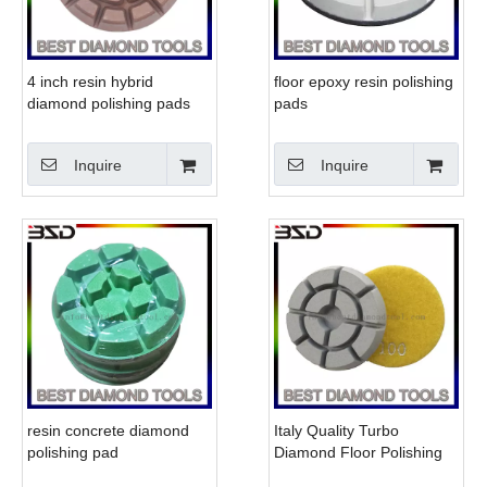
4 inch resin hybrid
floor epoxy resin polishing
diamond polishing pads
pads
wet resin floor polishing
pads
Inquire
Inquire
resin concrete diamond
Italy Quality Turbo
polishing pad
Diamond Floor Polishing
Grinding Pads for