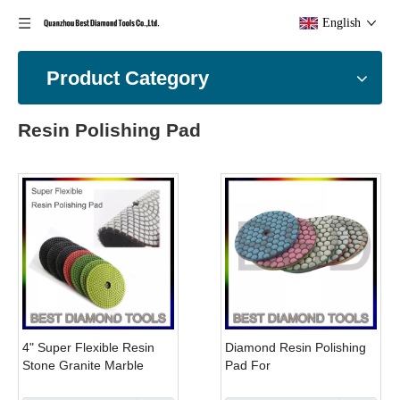
English
Product Category
Resin Polishing Pad
4" Super Flexible Resin
Diamond Resin Polishing
Stone Granite Marble
Pad For
Hook And Loop Polishing
Granite,marble,ceramic