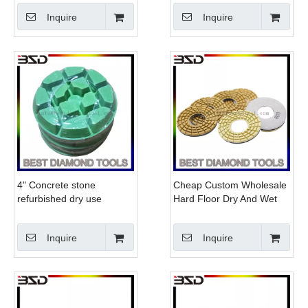
Concrete
Inquire
Inquire
4" Concrete stone
Cheap Custom Wholesale
refurbished dry use
Hard Floor Dry And Wet
diamond resin polishing
Klindex Polishing Pad
pad
Inquire
Inquire