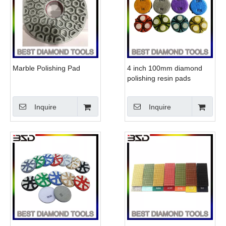
Marble Polishing Pad
4 inch 100mm diamond
polishing resin pads
ceramic bond for marble
granite
Inquire
Inquire