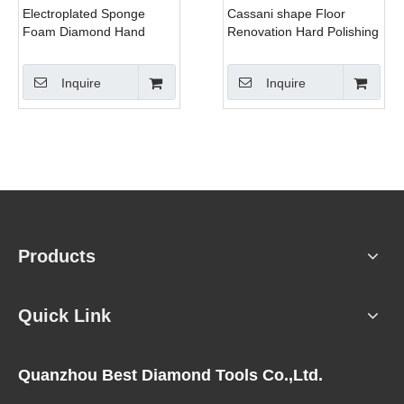
Electroplated Sponge
Cassani shape Floor
Foam Diamond Hand
Renovation Hard Polishing
Polishing Pads For
Pads
Granite/Marble/Concrete/Glass
Inquire
Inquire
Products
Quick Link
Quanzhou Best Diamond Tools Co.,Ltd.