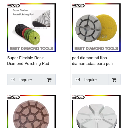
Super Flexible Resin
pad diamantati lijas
Diamond Polishing Pad
diamantadas para pulir
marmol
Inquire
Inquire