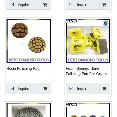
Pad For Hand Polisher
Tiles for Hand Polisher
Inquire
Inquire
Resin Polishing Pad
Foam Sponge Hand
Polishing Pad For Granite
Marble Terrazo Ceramic
Glass Tiles
Inquire
Inquire