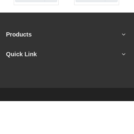
Products
Quick Link