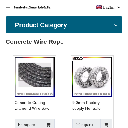
English
Product Category
Concrete Wire Rope
Concrete Cutting
9.0mm Factory
Diamond Wire Saw
supply Hot Sale
Granite Cutting
diamond wire saw
Inquire
Inquire