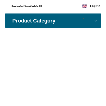
English
Product Category