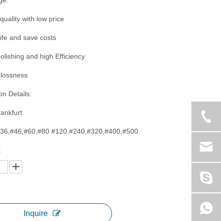
ge:
quality with low price
life and save costs
polishing and high Efficiency
glossness
on Details:
rankfurt
,#36,#46,#60,#80 #120,#240,#320,#400,#500
:
Inquire