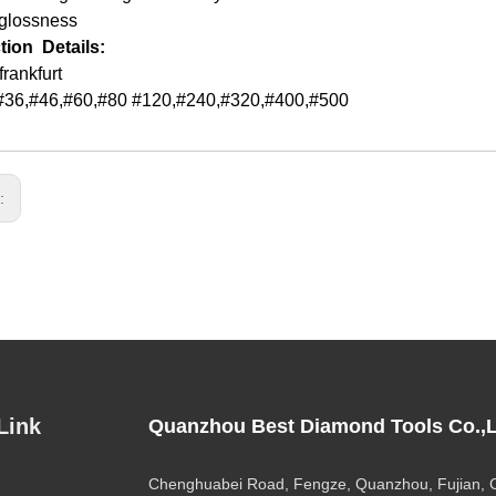
 glossness
tion Details:
frankfurt
:,#36,#46,#60,#80 #120,#240,#320,#400,#500
s:
Link
Quanzhou Best Diamond Tools Co.,L
Chenghuabei Road, Fengze, Quanzhou, Fujian, 