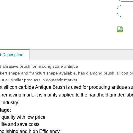
t Description
abrasive brush for making stone antique
ickert shape and frankfurt shape available, has diamond brush, silicon b
ut all similar products in domestic market.
rt silicon carbide Antique Brush is used for producing antique su
 removing mark. It is mainly applied to the handheld grinder, abr
e
industry.
tage:
 quality with low price
 life and save costs
 polishing and high Efficiency