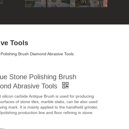
ve Tools
 Polishing Brush Diamond Abrasive Tools
ue Stone Polishing Brush
ond Abrasive Tools
t silicon carbide Antique Brush is used for producing
surfaces of stone tiles, marble slabs, can be also used
ving mark. It is mainly applied to the handheld grinder,
polishing production line and floor refining in stone