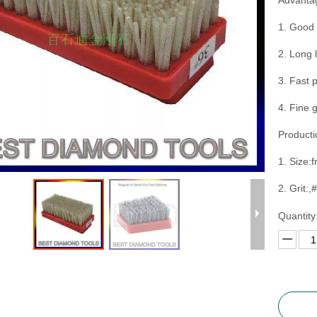
Advanta
1. Good 
2. Long 
3. Fast 
4. Fine 
Producti
1. Size:f
2. Grit:
Quantity