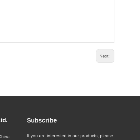
Next:
Subscribe
td.
If you are interested in our products, please
China