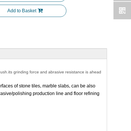
Add to Basket
rush.its grinding force and abrasive resistance is ahead
rfaces of stone tiles, marble slabs, can be also
asive/polishing production line and floor refining