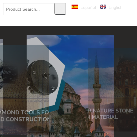
Español
English