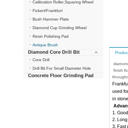
Calibration Roller,Squaring Wheel
Fickert/Frankfurt
Bush Hammer Plate
Diamond Cup Grinding Wheel
Resin Polishing Pad
Antique Brush
Diamond Core Drill Bit
Produc
Core Drill
diamond 
Drill Bit For Small Diameter Hole
finish.f
Concrete Floor Grinding Pad
througho
Frankfu
used for
in ston
Advan
1. Good
2. Long
3. Fast