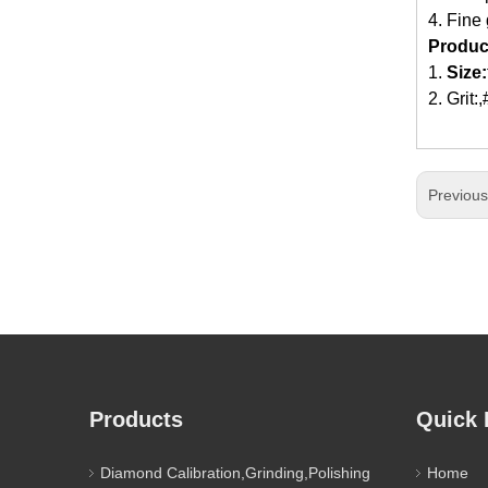
4. Fine
Produc
1.
Size:
2. Grit
Previou
Products
Quick 
Diamond Calibration,Grinding,Polishing
Home