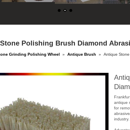
 Stone Polishing Brush Diamond Abrasi
tone Grinding Polishing Wheel
»
Antique Brush
»
Antique Stone
Antiq
Diam
Frankfur
antique 
for remo
abrasive/
industry.