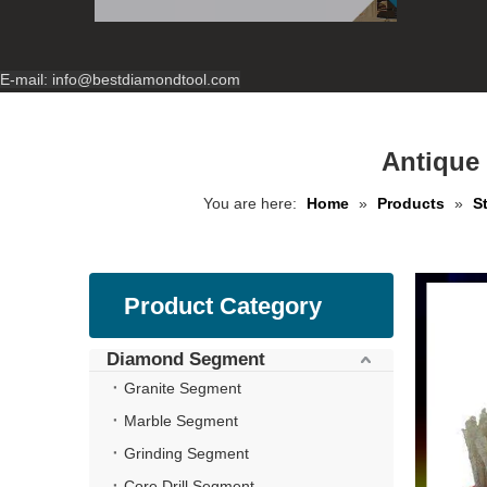
E-mail:
info@bestdiamondtool.com
Antique
You are here:
Home
»
Products
»
S
Product Category
Diamond Segment
Granite Segment
Marble Segment
Grinding Segment
Core Drill Segment