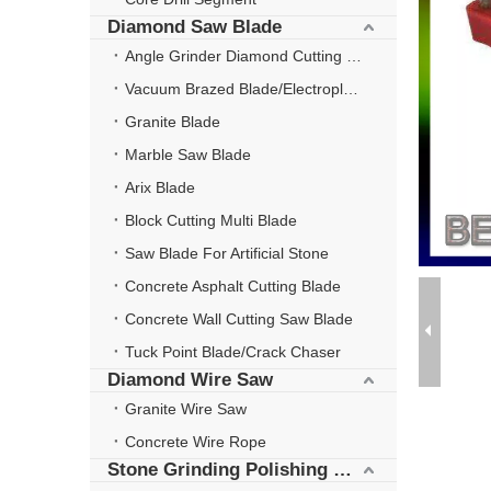
Diamond Saw Blade
Angle Grinder Diamond Cutting Disc
Vacuum Brazed Blade/Electroplate Blade
Granite Blade
Marble Saw Blade
Arix Blade
Block Cutting Multi Blade
Saw Blade For Artificial Stone
Concrete Asphalt Cutting Blade
Concrete Wall Cutting Saw Blade
Tuck Point Blade/Crack Chaser
Diamond Wire Saw
Granite Wire Saw
Concrete Wire Rope
Stone Grinding Polishing Wheel