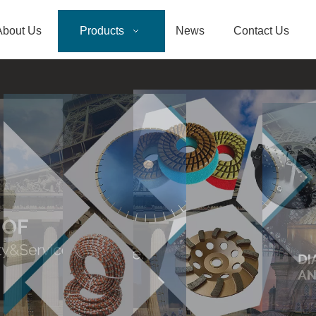
About Us
Products
News
Contact Us