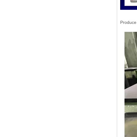
Produce