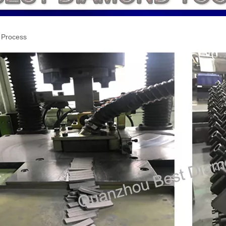
 Process