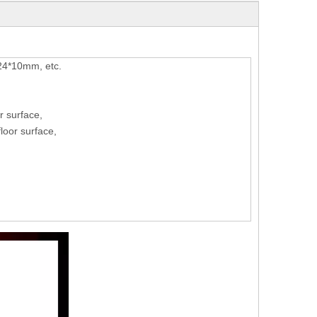
*10mm, etc.
r surface,
oor surface,