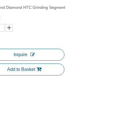
ond Diamond HTC Grinding Segment
:
Inquire
Add to Basket