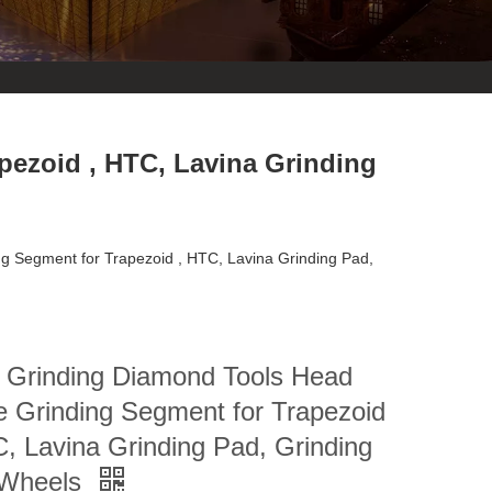
pezoid , HTC, Lavina Grinding
g Segment for Trapezoid , HTC, Lavina Grinding Pad,
r Grinding Diamond Tools Head
e Grinding Segment for Trapezoid
, Lavina Grinding Pad, Grinding
Wheels