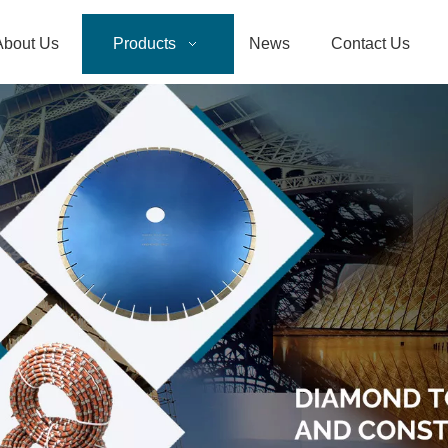
About Us
Products
News
Contact Us