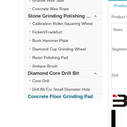
Granite Wire Saw
Produc
Concrete Wire Rope
Stone Grinding Polishing Wheel
Product 
Calibration Roller,Squaring Wheel
Sizes
Fickert/Frankfurt
Bush Hammer Plate
Diamond Cup Grinding Wheel
Segmen
Resin Polishing Pad
Antique Brush
Diamond Core Drill Bit
Grit:
Core Drill
Drill Bit For Small Diameter Hole
Concrete Floor Grinding Pad