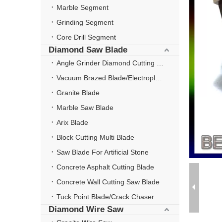
Marble Segment
Grinding Segment
Core Drill Segment
Diamond Saw Blade
Angle Grinder Diamond Cutting Disc
Vacuum Brazed Blade/Electroplate Blade
Granite Blade
Marble Saw Blade
Arix Blade
Block Cutting Multi Blade
Saw Blade For Artificial Stone
Concrete Asphalt Cutting Blade
Concrete Wall Cutting Saw Blade
Tuck Point Blade/Crack Chaser
Diamond Wire Saw