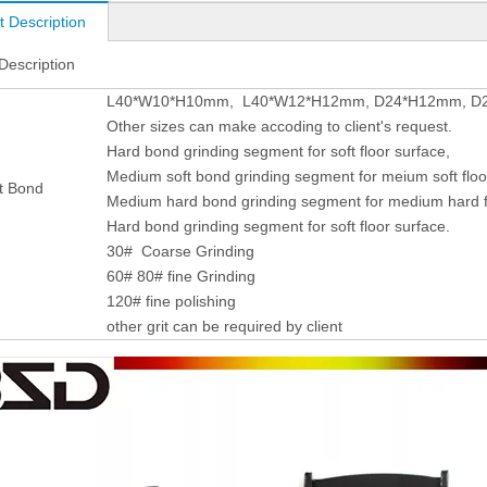
t Description
Description
L40*W10*H10mm, L40*W12*H12mm, D24*H12mm, D24
Other sizes can make accoding to client's request.
Hard bond grinding segment for soft floor surface,
Medium soft bond grinding segment for meium soft floo
t Bond
Medium hard bond grinding segment for medium hard fl
Hard bond grinding segment for soft floor surface.
30# Coarse Grinding
60# 80# fine Grinding
120# fine polishing
other grit can be required by client