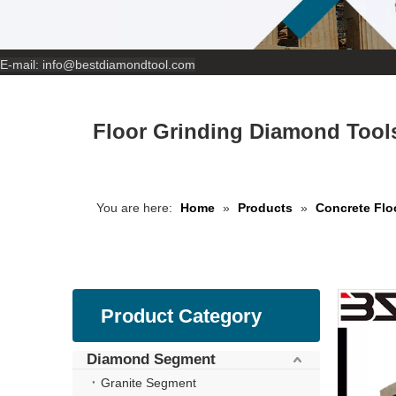
E-mail:
info@bestdiamondtool.com
Floor Grinding Diamond Tools
You are here:
Home
»
Products
»
Concrete Flo
Product Category
Diamond Segment
Granite Segment