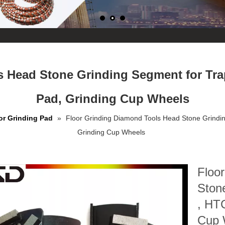
 Head Stone Grinding Segment for Tra
Pad, Grinding Cup Wheels
or Grinding Pad
»
Floor Grinding Diamond Tools Head Stone Grindin
Grinding Cup Wheels
Floo
Ston
, HTC
Cup 