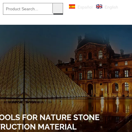
Español
English