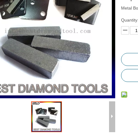
Metal B
Quantity