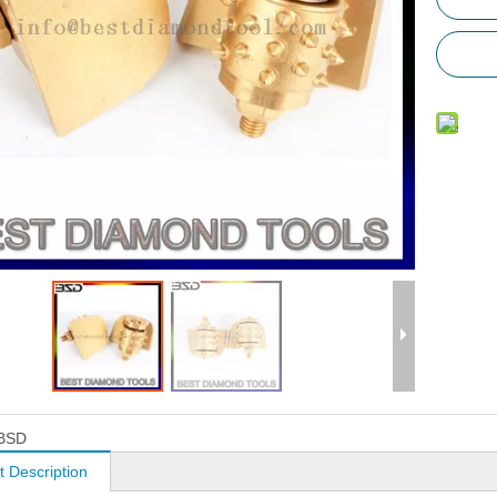
BSD
t Description