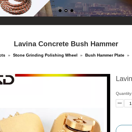
Lavina Concrete Bush Hammer
cts
»
Stone Grinding Polishing Wheel
»
Bush Hammer Plate
»
Lavi
Quantity