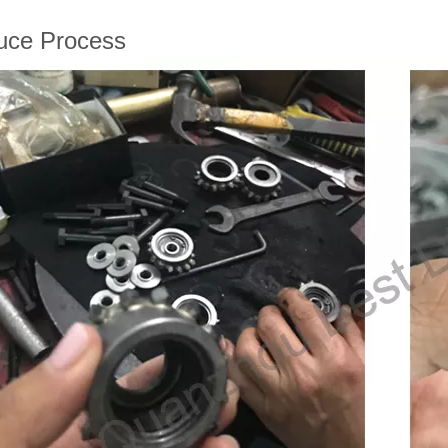
uce Process