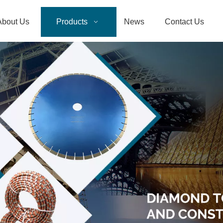
About Us
Products
News
Contact Us