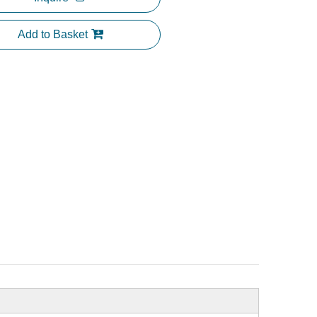
Add to Basket