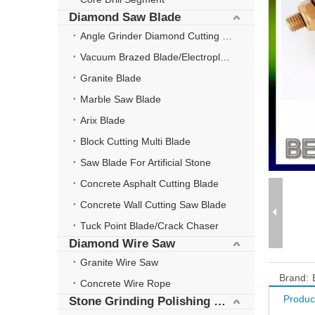
Diamond Saw Blade
Angle Grinder Diamond Cutting Disc
Vacuum Brazed Blade/Electroplate Blade
Granite Blade
Marble Saw Blade
Arix Blade
Block Cutting Multi Blade
Saw Blade For Artificial Stone
Concrete Asphalt Cutting Blade
Concrete Wall Cutting Saw Blade
Tuck Point Blade/Crack Chaser
Diamond Wire Saw
Granite Wire Saw
Brand:
Concrete Wire Rope
Produc
Stone Grinding Polishing Wheel