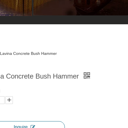
Lavina Concrete Bush Hammer
na Concrete Bush Hammer
:
Inquire