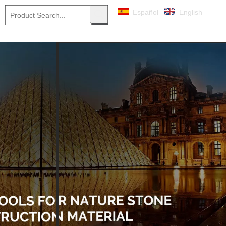
Español
English