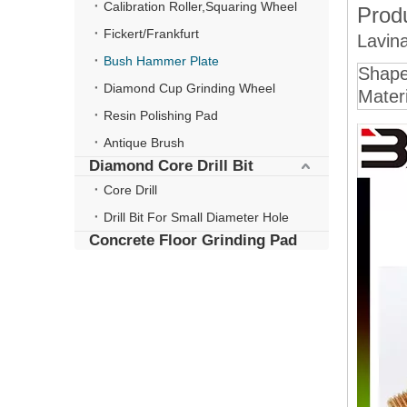
Calibration Roller,Squaring Wheel
Produ
Fickert/Frankfurt
Lavin
Bush Hammer Plate
Shap
Diamond Cup Grinding Wheel
Materi
Resin Polishing Pad
Antique Brush
Diamond Core Drill Bit
Core Drill
Drill Bit For Small Diameter Hole
Concrete Floor Grinding Pad