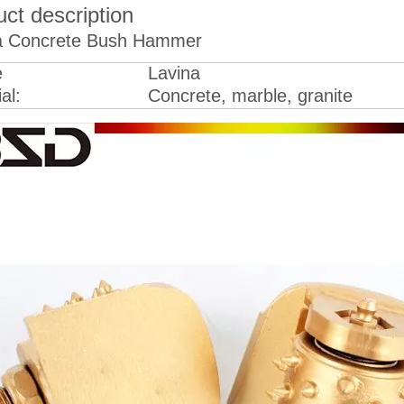
ct description
a Concrete Bush Hammer
e
Lavina
al:
Concrete, marble, granite