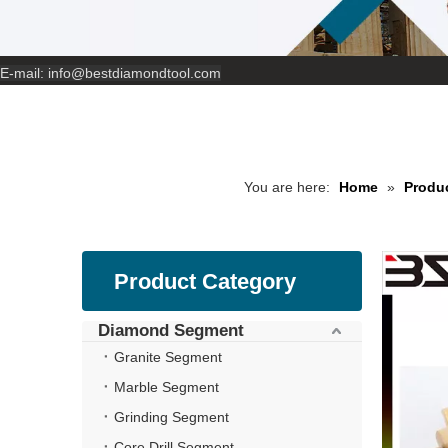
E-mail:
info@bestdiamondtool.com
You are here:
Home
»
Produ
Product Category
Diamond Segment
Granite Segment
Marble Segment
Grinding Segment
Core Drill Segment