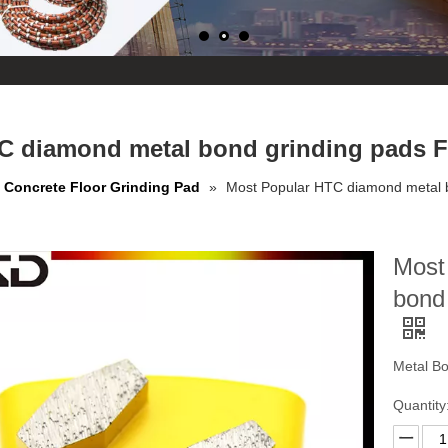
C diamond metal bond grinding pads Fo
Concrete Floor Grinding Pad
»
Most Popular HTC diamond metal b
Most
bond 
Metal B
Quantity