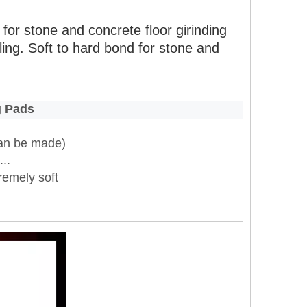
for stone and concrete floor girinding
ling. Soft to hard bond for stone and
g Pads
an be made)
..
remely soft