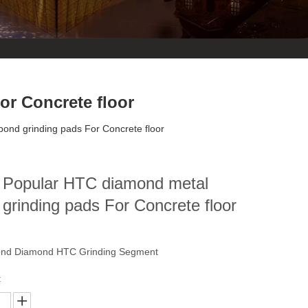
r Concrete floor
ond grinding pads For Concrete floor
 Popular HTC diamond metal
grinding pads For Concrete floor
ond Diamond HTC Grinding Segment
: