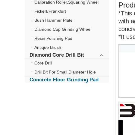
Calibration Roller,Squaring Wheel
Produ
Fickert/Frankfurt
*This 
Bush Hammer Plate
with a
concre
Diamond Cup Grinding Wheel
*It us
Resin Polishing Pad
Antique Brush
Diamond Core Drill Bit
Core Drill
Drill Bit For Small Diameter Hole
Concrete Floor Grinding Pad