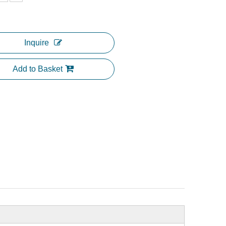
Inquire
Add to Basket