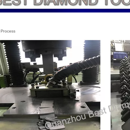
 Process