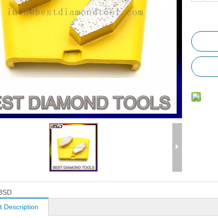
BSD
t Description