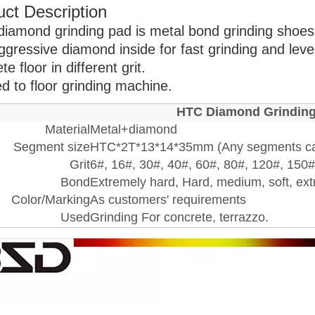
ct Description
diamond grinding pad is metal bond grinding shoes 
ggressive diamond inside for fast grinding and leve
te floor in different grit.
ed to floor grinding machine.
HTC Diamond Grindin
Material
Metal+diamond
Segment size
HTC*2T*13*14*35mm (Any segments c
Grit
6#, 16#, 30#, 40#, 60#, 80#, 120#, 150#.
Bond
Extremely hard, Hard, medium, soft, ext
Color/Marking
As customers' requirements
Used
Grinding For concrete, terrazzo.