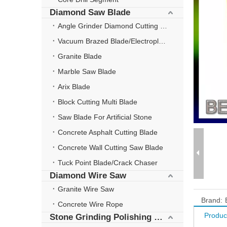
Diamond Saw Blade
Angle Grinder Diamond Cutting Disc
Vacuum Brazed Blade/Electroplate Blade
Granite Blade
Marble Saw Blade
Arix Blade
Block Cutting Multi Blade
Saw Blade For Artificial Stone
Concrete Asphalt Cutting Blade
Concrete Wall Cutting Saw Blade
Tuck Point Blade/Crack Chaser
Diamond Wire Saw
Granite Wire Saw
Brand:
Concrete Wire Rope
Produc
Stone Grinding Polishing Wheel