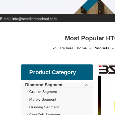
E-mail:
info@bestdiamondtool.com
Most Popular HT
You are here:
Home
»
Products
»
Product Category
Diamond Segment
Granite Segment
Marble Segment
Grinding Segment
Core Drill Segment