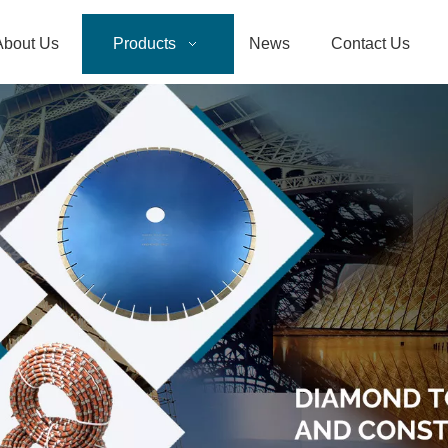
About Us
Products
News
Contact Us