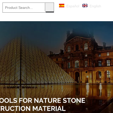
Español
English