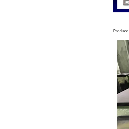
Produce