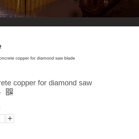
e
oncrete copper for diamond saw blade
rete copper for diamond saw
e
: