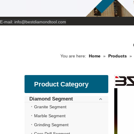
E-mail:
info@bestdiamondtool.com
You are here:
Home
»
Products
»
Product Category
Diamond Segment
Granite Segment
Marble Segment
Grinding Segment
Core Drill Segment