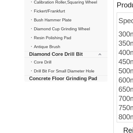
Calibration Roller,Squaring Wheel
Produ
Fickert/Frankfurt
Spec
Bush Hammer Plate
Diamond Cup Grinding Wheel
300
Resin Polishing Pad
350
Antique Brush
400
Diamond Core Drill Bit
450
Core Drill
500
Drill Bit For Small Diameter Hole
Concrete Floor Grinding Pad
600
650
700
750
800
Rein