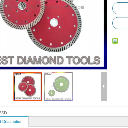
BSD
t Description