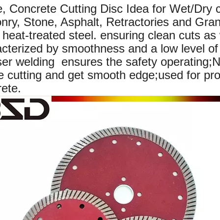
e, Concrete Cutting Disc
Idea for Wet/Dry c
ry, Stone, Asphalt, Retractories and Gran
, heat-treated steel. ensuring clean cuts as 
cterized by smoothness and a low level of 
r welding ensures the safety operating;Na
e cutting and get smooth edge;used for pro
ete.