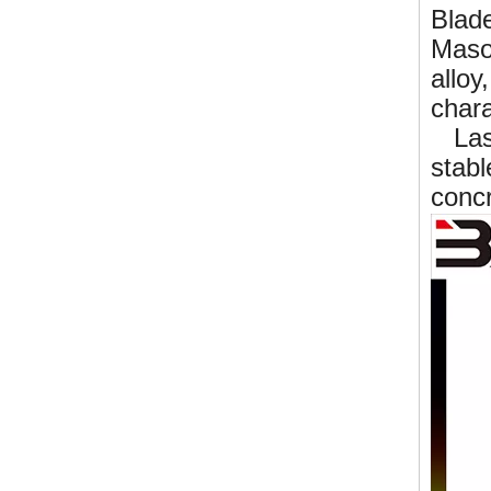
Blad
Mason
alloy
chara
Lase
stabl
concr