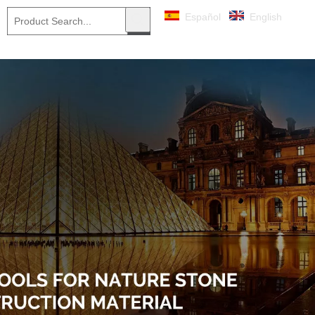
Español
English