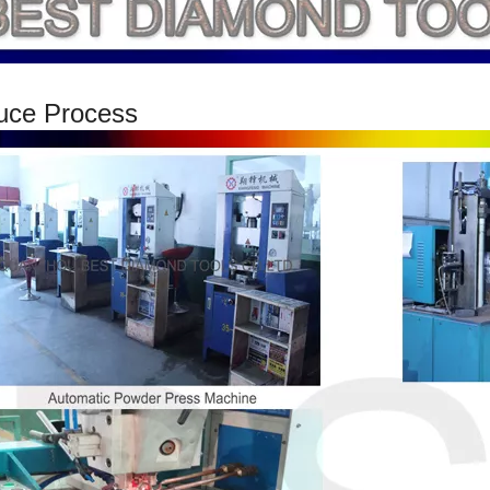
uce Process