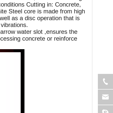
onditions Cutting in: Concrete,
ite Steel core is made from high
well as a disc operation that is
vibrations.
rrow water slot ,ensures the
cessing concrete or reinforce