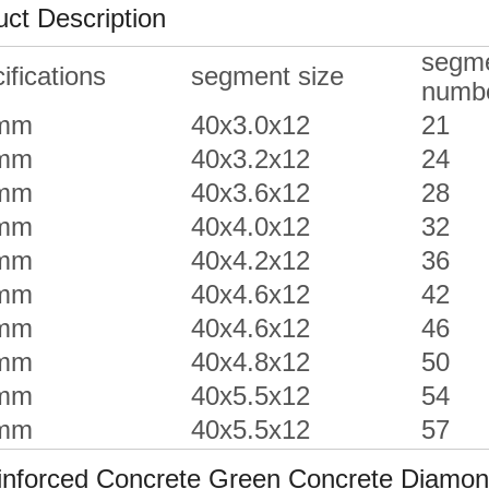
ct Description
segm
ifications
segment size
numb
mm
40x3.0x12
21
mm
40x3.2x12
24
mm
40x3.6x12
28
mm
40x4.0x12
32
mm
40x4.2x12
36
mm
40x4.6x12
42
mm
40x4.6x12
46
mm
40x4.8x12
50
mm
40x5.5x12
54
mm
40x5.5x12
57
forced Concrete Green Concrete Diamond