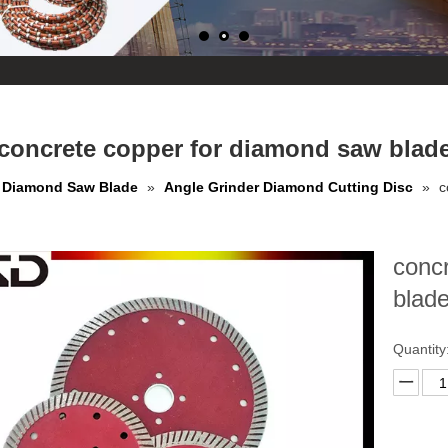
concrete copper for diamond saw blad
Diamond Saw Blade
»
Angle Grinder Diamond Cutting Disc
»
c
conc
blad
Quantity