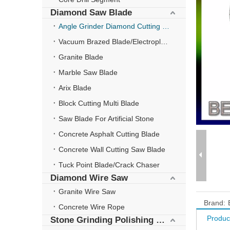
Diamond Saw Blade
Angle Grinder Diamond Cutting Disc
Vacuum Brazed Blade/Electroplate Blade
Granite Blade
Marble Saw Blade
Arix Blade
Block Cutting Multi Blade
Saw Blade For Artificial Stone
Concrete Asphalt Cutting Blade
Concrete Wall Cutting Saw Blade
Tuck Point Blade/Crack Chaser
Diamond Wire Saw
Granite Wire Saw
Brand:
Concrete Wire Rope
Produc
Stone Grinding Polishing Wheel