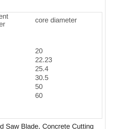
ent
core diameter
er
20
22.23
25.4
30.5
50
60
 Saw Blade, Concrete Cutting