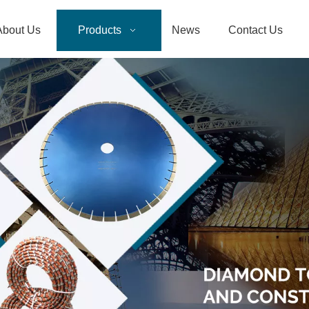
About Us
Products
News
Contact Us