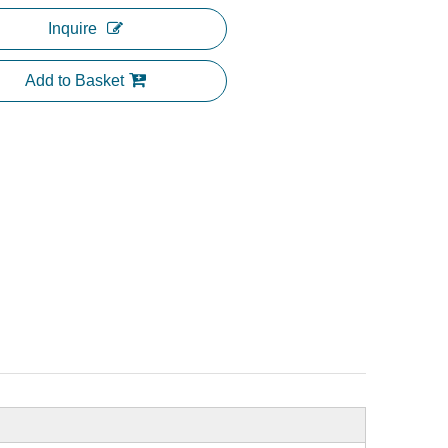
Inquire
Add to Basket