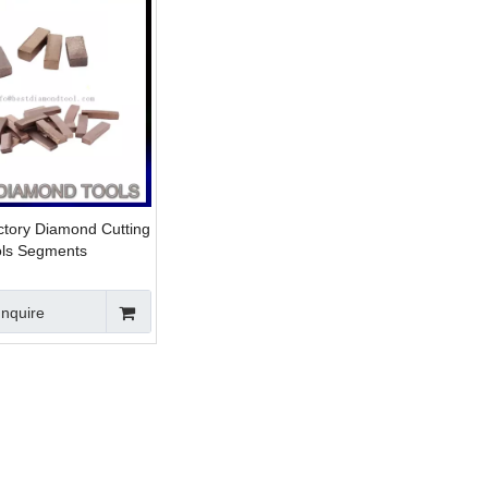
ctory Diamond Cutting
ols Segments
Inquire