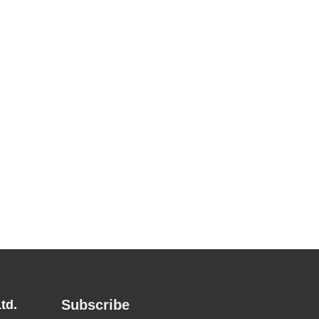
Subscribe
td.