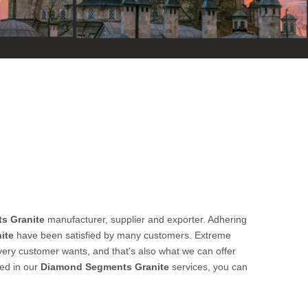
s Granite
manufacturer, supplier and exporter. Adhering
ite
have been satisfied by many customers. Extreme
very customer wants, and that's also what we can offer
ted in our
Diamond Segments Granite
services, you can