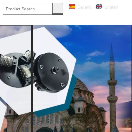
Español
English