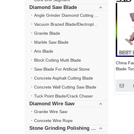
Diamond Saw Blade
Angle Grinder Diamond Cutting Disc
Vacuum Brazed Blade/Electroplate Blade
Granite Blade
Marble Saw Blade
Arix Blade
Block Cutting Multi Blade
China Fa
Blade To
Saw Blade For Artificial Stone
Concrete Asphalt Cutting Blade
Concrete Wall Cutting Saw Blade
Tuck Point Blade/Crack Chaser
Diamond Wire Saw
Granite Wire Saw
Concrete Wire Rope
Stone Grinding Polishing Wheel