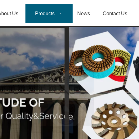
About Us
Products
News
Contact Us