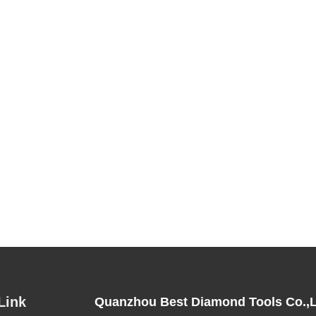
Link
Quanzhou Best Diamond Tools Co.,L