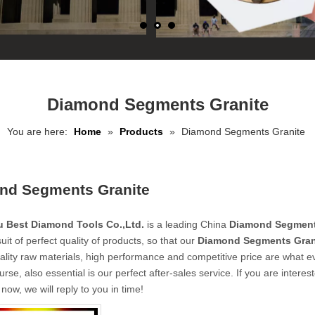
Diamond Segments Granite
You are here:
Home
»
Products
»
Diamond Segments Granite
nd Segments Granite
 Best Diamond Tools Co.,Ltd.
is a leading China
Diamond Segment
uit of perfect quality of products, so that our
Diamond Segments Gran
ality raw materials, high performance and competitive price are what e
urse, also essential is our perfect after-sales service. If you are interes
now, we will reply to you in time!