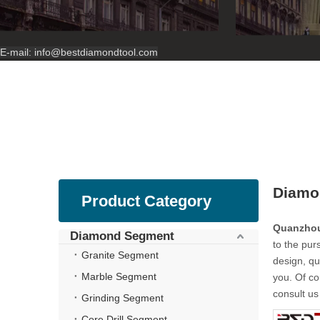
E-mail:
info@bestdiamondtool.com
Diamo
Product Category
Quanzhou
Diamond Segment
to the purs
Granite Segment
design, qu
Marble Segment
you. Of co
consult us 
Grinding Segment
Core Drill Segment