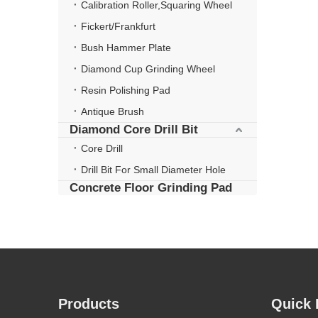
Calibration Roller,Squaring Wheel
Fickert/Frankfurt
Bush Hammer Plate
Diamond Cup Grinding Wheel
Resin Polishing Pad
Antique Brush
Diamond Core Drill Bit
Core Drill
Drill Bit For Small Diameter Hole
Concrete Floor Grinding Pad
Products
Quick 