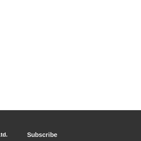
Subscribe
td.