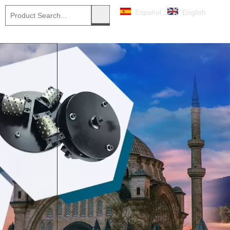
Español
English