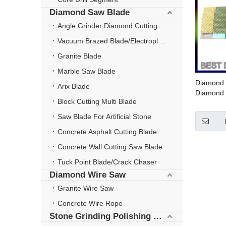
Diamond Saw Blade
Angle Grinder Diamond Cutting Disc
Vacuum Brazed Blade/Electroplate Blade
Granite Blade
Marble Saw Blade
Diamond P
Arix Blade
Diamond 
Block Cutting Multi Blade
Wheels
Saw Blade For Artificial Stone
Concrete Asphalt Cutting Blade
Concrete Wall Cutting Saw Blade
Tuck Point Blade/Crack Chaser
Diamond Wire Saw
Granite Wire Saw
Concrete Wire Rope
Stone Grinding Polishing Wheel