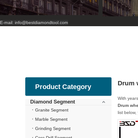
E-mail:
info@bestdiamondtool.com
Drum 
Product Category
With years
Diamond Segment
Drum whe
Granite Segment
list below
Marble Segment
Grinding Segment
Core Drill Segment