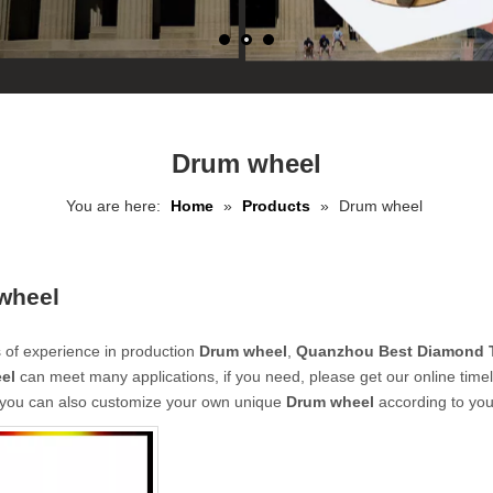
Drum wheel
You are here:
Home
»
Products
»
Drum wheel
wheel
 of experience in production
Drum wheel
,
Quanzhou Best Diamond T
el
can meet many applications, if you need, please get our online time
, you can also customize your own unique
Drum wheel
according to you