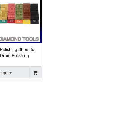
olishing Sheet for
Drum Polishing
Inquire