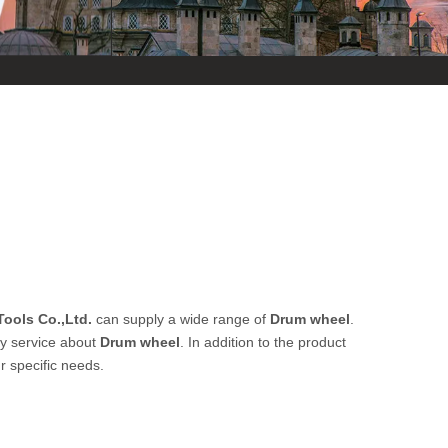
ools Co.,Ltd.
can supply a wide range of
Drum wheel
.
ly service about
Drum wheel
. In addition to the product
r specific needs.