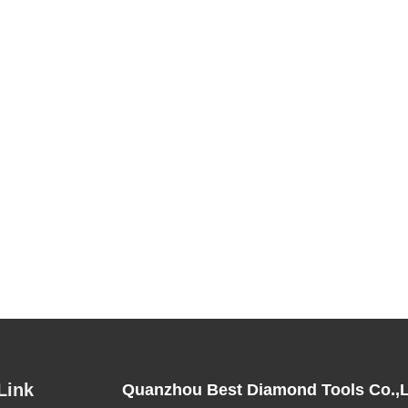
Link
Quanzhou Best Diamond Tools Co.,L