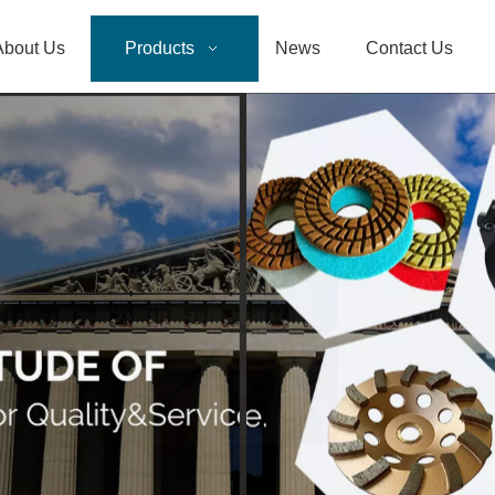
About Us
Products
News
Contact Us