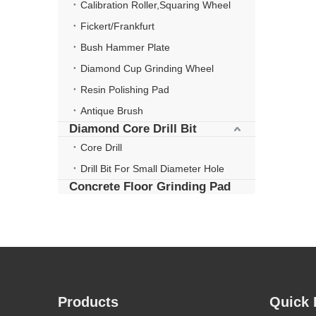
Calibration Roller,Squaring Wheel
Fickert/Frankfurt
Bush Hammer Plate
Diamond Cup Grinding Wheel
Resin Polishing Pad
Antique Brush
Diamond Core Drill Bit
Core Drill
Drill Bit For Small Diameter Hole
Concrete Floor Grinding Pad
Products
Quick 