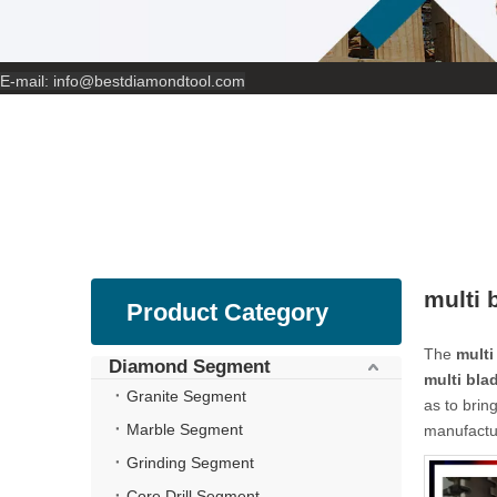
E-mail:
info@bestdiamondtool.com
multi 
Product Category
The
multi
Diamond Segment
multi bla
Granite Segment
as to brin
Marble Segment
manufactur
Grinding Segment
Core Drill Segment