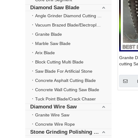
Diamond Saw Blade
Angle Grinder Diamond Cutting Disc
Vacuum Brazed Blade/Electroplate Blade
Granite Blade
Marble Saw Blade
Arix Blade
Granite D
Block Cutting Multi Blade
cutting 
steel co
Saw Blade For Artificial Stone
Segment
Concrete Asphalt Cutting Blade
Concrete Wall Cutting Saw Blade
Tuck Point Blade/Crack Chaser
Diamond Wire Saw
Granite Wire Saw
Concrete Wire Rope
Stone Grinding Polishing Wheel