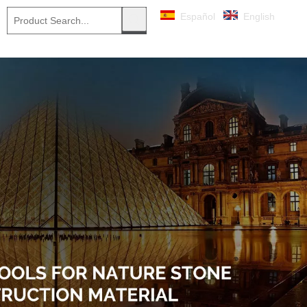
Español
English