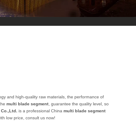
ogy and high-quality raw materials, the performance of
 the
multi blade segment
, guarantee the quality level, so
Co.,Ltd.
is a professional China
multi blade segment
th low price, consult us now!