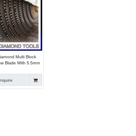
iamond Multi Block
Saw Blade With 5.5mm
re 24x7.6/7.0x15/14mm
Inquire