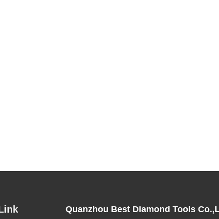
Link
Quanzhou Best Diamond Tools Co.,L