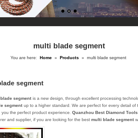
multi blade segment
You are here:
Home
»
Products
»
multi blade segment
blade segment
 blade segment
is a new design, through excellent processing technol
de segment
up to a higher standard. We are perfect for every detail of
g you the perfect product experience.
Quanzhou Best Diamond Tools 
er and supplier, if you are looking for the best
multi blade segment
wi