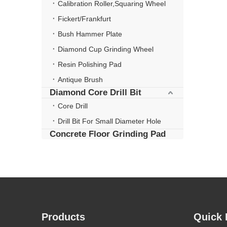
Calibration Roller,Squaring Wheel
Fickert/Frankfurt
Bush Hammer Plate
Diamond Cup Grinding Wheel
Resin Polishing Pad
Antique Brush
Diamond Core Drill Bit
Core Drill
Drill Bit For Small Diameter Hole
Concrete Floor Grinding Pad
Products
Quick 