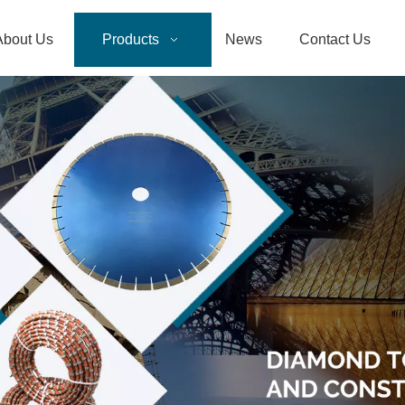
About Us
Products
News
Contact Us