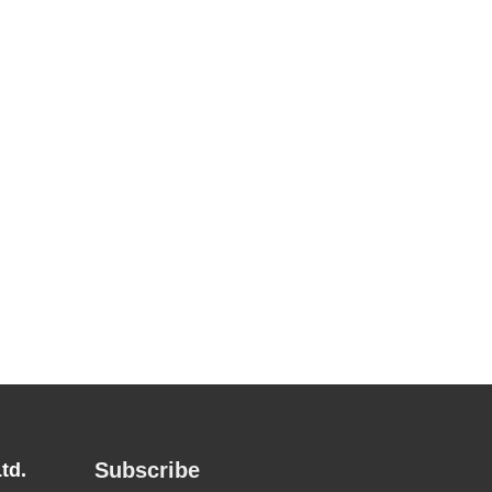
Subscribe
td.