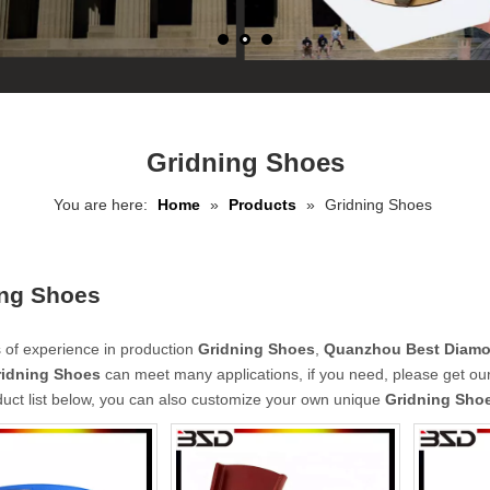
Gridning Shoes
You are here:
Home
»
Products
»
Gridning Shoes
ing Shoes
 of experience in production
Gridning Shoes
,
Quanzhou Best Diamon
ridning Shoes
can meet many applications, if you need, please get our
duct list below, you can also customize your own unique
Gridning Sho