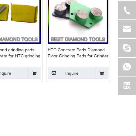
nd grinding pads
HTC Concrete Pads Diamond
rete for HTC grinding
Floor Grinding Pads for Grinder
nquire
Inquire