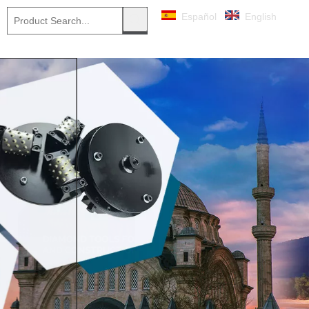
Español
English