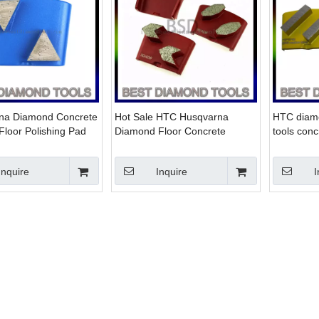
na Diamond Concrete
Hot Sale HTC Husqvarna
HTC diamo
Floor Polishing Pad
Diamond Floor Concrete
tools conc
ete Grinder Floor
Grinding Tools
concrete
on
Inquire
Inquire
I