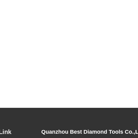
Link
Quanzhou Best Diamond Tools Co.,L