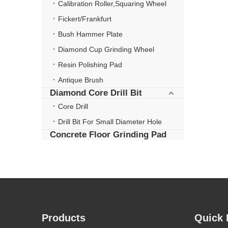
Calibration Roller,Squaring Wheel
Fickert/Frankfurt
Bush Hammer Plate
Diamond Cup Grinding Wheel
Resin Polishing Pad
Antique Brush
Diamond Core Drill Bit
Core Drill
Drill Bit For Small Diameter Hole
Concrete Floor Grinding Pad
Products
Quick 