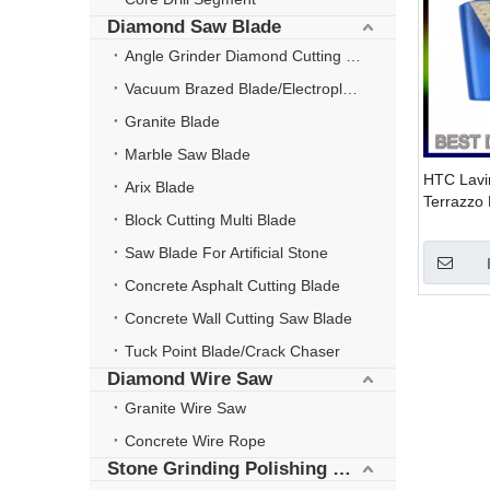
Diamond Saw Blade
Angle Grinder Diamond Cutting Disc
Vacuum Brazed Blade/Electroplate Blade
Granite Blade
Marble Saw Blade
HTC Lavi
Arix Blade
Terrazzo 
Block Cutting Multi Blade
for Concr
Restorati
Saw Blade For Artificial Stone
Concrete Asphalt Cutting Blade
Concrete Wall Cutting Saw Blade
Tuck Point Blade/Crack Chaser
Diamond Wire Saw
Granite Wire Saw
Concrete Wire Rope
Stone Grinding Polishing Wheel