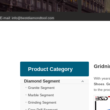
E-mail:
info@bestdiamondtool.com
Gridn
Product Category
With years
Diamond Segment
Shoes
.
G
Granite Segment
to the pro
Marble Segment
Grinding Segment
Core Drill Segment