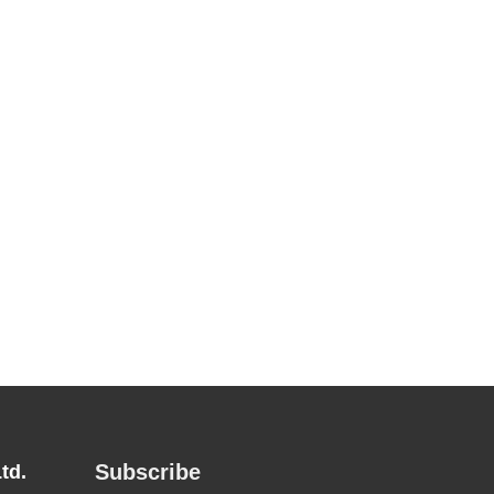
Subscribe
td.