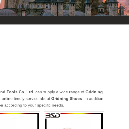
d Tools Co.,Ltd.
can supply a wide range of
Gridning
 online timely service about
Gridning Shoes
. In addition
es
according to your specific needs.