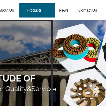
About Us
Products
News
Contact Us