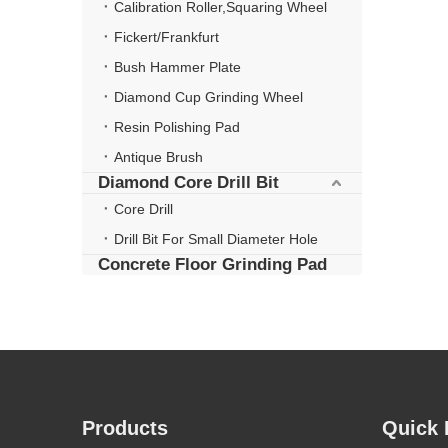
Calibration Roller,Squaring Wheel
Fickert/Frankfurt
Bush Hammer Plate
Diamond Cup Grinding Wheel
Resin Polishing Pad
Antique Brush
Diamond Core Drill Bit
Core Drill
Drill Bit For Small Diameter Hole
Concrete Floor Grinding Pad
Products
Quick 