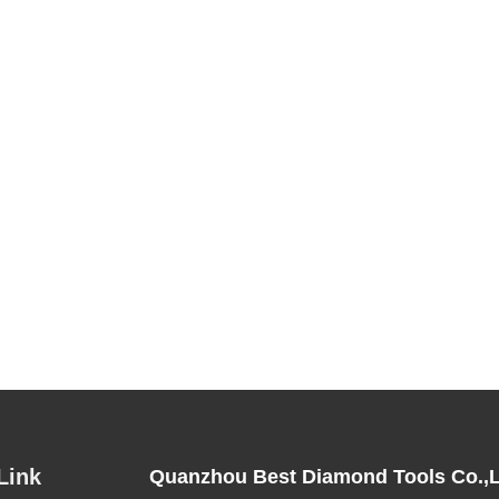
Link
Quanzhou Best Diamond Tools Co.,L