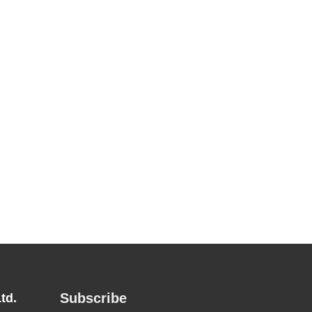
Subscribe
td.