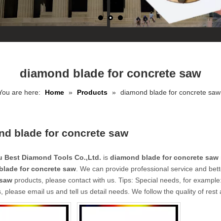
diamond blade for concrete saw
You are here:
Home
»
Products
»
diamond blade for concrete saw
d blade for concrete saw
 Best Diamond Tools Co.,Ltd.
is
diamond blade for concrete saw
lade for concrete saw
. We can provide professional service and bette
 saw
products, please contact with us. Tips: Special needs, for exam
, please email us and tell us detail needs. We follow the quality of rest