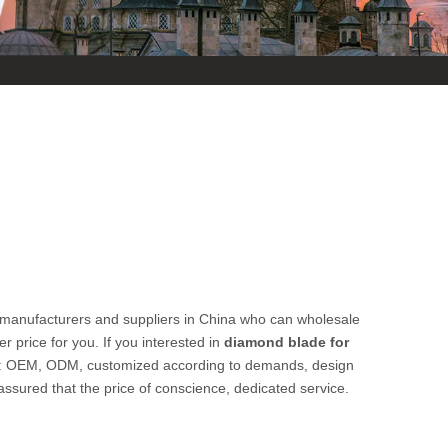
manufacturers and suppliers in China who can wholesale
r price for you. If you interested in
diamond blade for
ple: OEM, ODM, customized according to demands, design
 assured that the price of conscience, dedicated service.