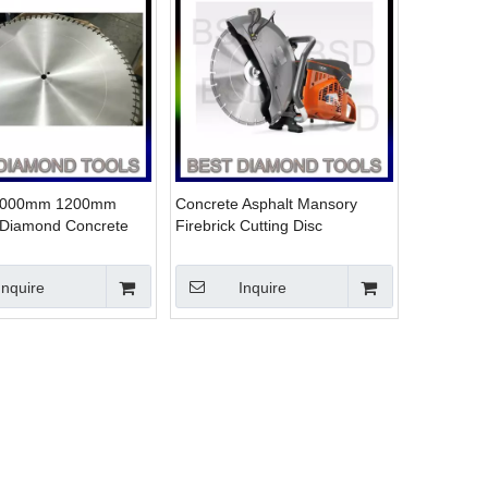
1000mm 1200mm
Concrete Asphalt Mansory
Diamond Concrete
Firebrick Cutting Disc
cutting Blade
Inquire
Inquire