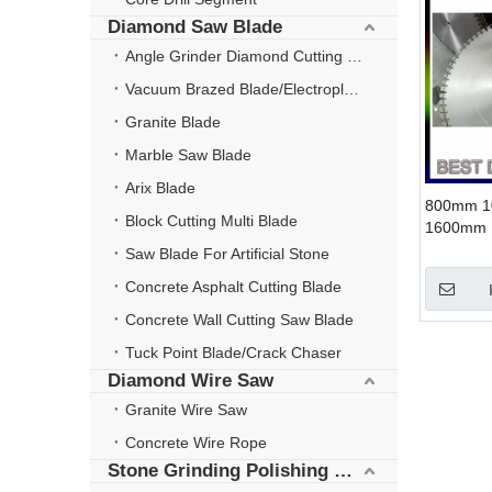
Diamond Saw Blade
Angle Grinder Diamond Cutting Disc
Vacuum Brazed Blade/Electroplate Blade
Granite Blade
Marble Saw Blade
Arix Blade
800mm 
Block Cutting Multi Blade
1600mm 
Wall Saw 
Saw Blade For Artificial Stone
Concrete Asphalt Cutting Blade
Concrete Wall Cutting Saw Blade
Tuck Point Blade/Crack Chaser
Diamond Wire Saw
Granite Wire Saw
Concrete Wire Rope
Stone Grinding Polishing Wheel