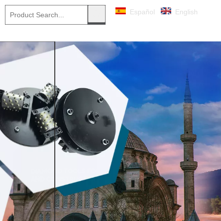
Español
English