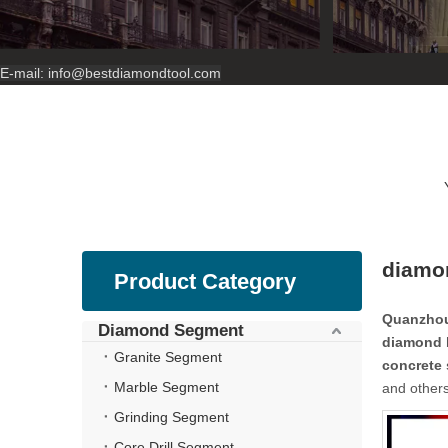
E-mail:
info@bestdiamondtool.com
diamon
Product Category
Quanzhou
Diamond Segment
diamond b
Granite Segment
concrete
Marble Segment
and others
Grinding Segment
Core Drill Segment