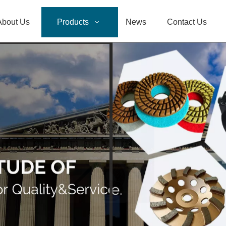
About Us
Products
News
Contact Us