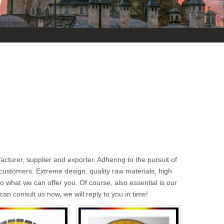
cturer, supplier and exporter. Adhering to the pursuit of
ustomers. Extreme design, quality raw materials, high
 what we can offer you. Of course, also essential is our
can consult us now, we will reply to you in time!