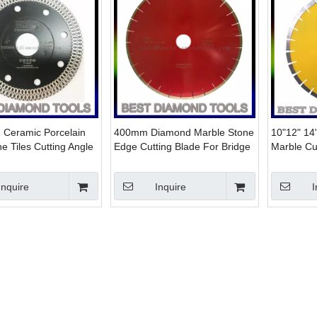
n Ceramic Porcelain
400mm Diamond Marble Stone
10"12" 14
ne Tiles Cutting Angle
Edge Cutting Blade For Bridge
Marble Cut
isc 4" 4.5" 5" 9"
Cutting Machine with 60/50
saw blade
Bore
Inquire
Inquire
I