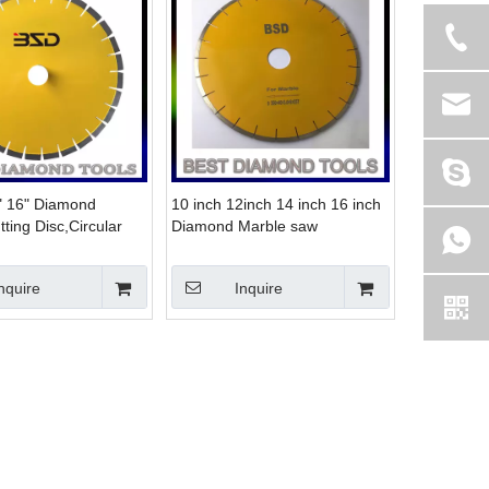
" 16" Diamond
10 inch 12inch 14 inch 16 inch
ting Disc,Circular
Diamond Marble saw
 for marble
Blade,Marble Cutting Disc
nquire
Inquire