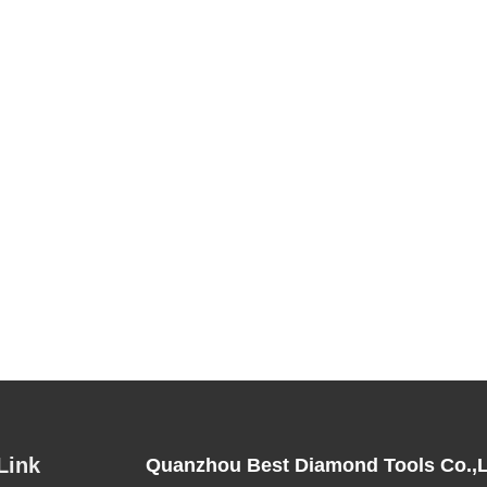
Link
Quanzhou Best Diamond Tools Co.,L