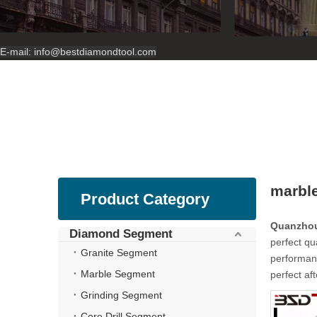
E-mail:
info@bestdiamondtool.com
marble
Product Category
Quanzhou
Diamond Segment
perfect qu
Granite Segment
performanc
Marble Segment
perfect af
Grinding Segment
Core Drill Segment