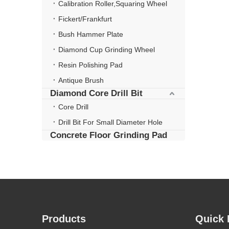
Calibration Roller,Squaring Wheel
Fickert/Frankfurt
Bush Hammer Plate
Diamond Cup Grinding Wheel
Resin Polishing Pad
Antique Brush
Diamond Core Drill Bit
Core Drill
Drill Bit For Small Diameter Hole
Concrete Floor Grinding Pad
Products
Quick 