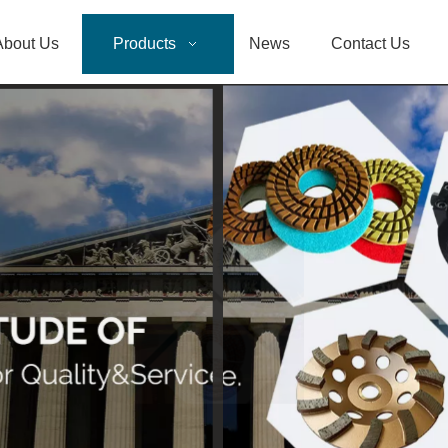
About Us
Products
News
Contact Us