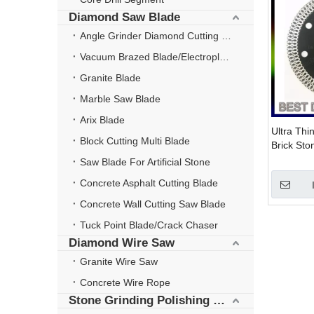
Diamond Saw Blade
Angle Grinder Diamond Cutting Disc
Vacuum Brazed Blade/Electroplate Blade
Granite Blade
Marble Saw Blade
Arix Blade
Ultra Thi
Block Cutting Multi Blade
Brick Sto
Grinder D
Saw Blade For Artificial Stone
Concrete Asphalt Cutting Blade
Concrete Wall Cutting Saw Blade
Tuck Point Blade/Crack Chaser
Diamond Wire Saw
Granite Wire Saw
Concrete Wire Rope
Stone Grinding Polishing Wheel