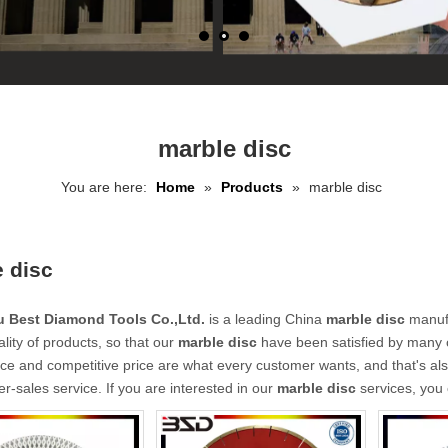
marble disc
You are here:
Home
»
Products
»
marble disc
 disc
 Best Diamond Tools Co.,Ltd.
is a leading China
marble disc
manufa
ality of products, so that our
marble disc
have been satisfied by many c
e and competitive price are what every customer wants, and that's also
ter-sales service. If you are interested in our
marble disc
services, you 