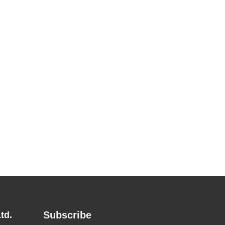
Subscribe
td.