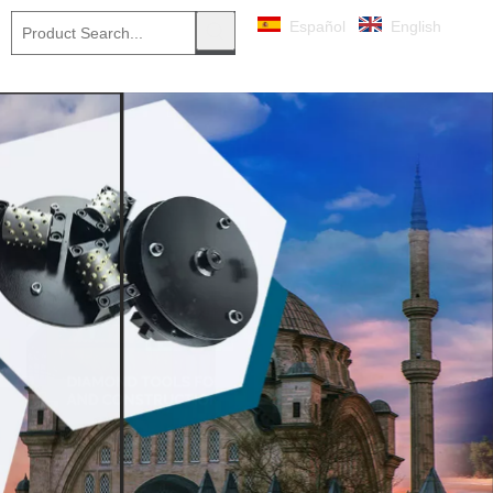
Español
English